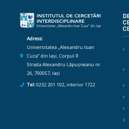
D
C
C
Adress:
Universitatea „Alexandru Ioan
Cuza” din Iași, Corpul R
Strada Alexandru Lăpușneanu nr.
26, 700057, Iași
Tel:
0232 201 102, interior 1722