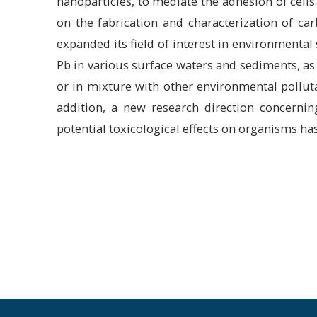
nanoparticles, to mediate the adhesion of cells
on the fabrication and characterization of ca
expanded its field of interest in environmental
Pb in various surface waters and sediments, as 
or in mixture with other environmental pollut
addition, a new research direction concernin
potential toxicological effects on organisms ha