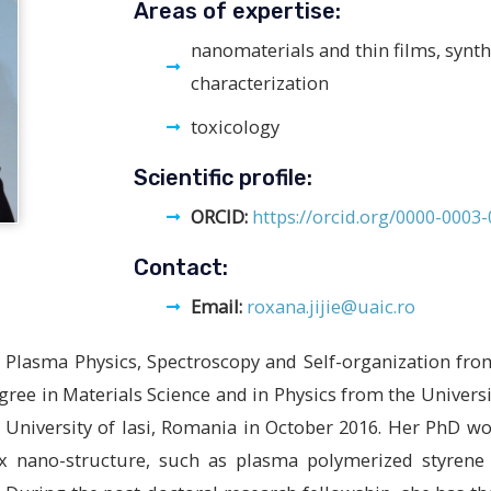
Areas of expertise:
nanomaterials and thin films, synt
characterization
toxicology
Scientific profile:
ORCID:
https://orcid.org/0000-0003
Contact:
Email:
roxana.jijie@uaic.ro
in Plasma Physics, Spectroscopy and Self-organization fr
gree in Materials Science and in Physics from the Universi
 University of Iasi, Romania in October 2016. Her PhD w
ex nano-structure, such as plasma polymerized styrene