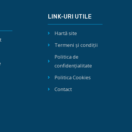
LINK-URI UTILE
Hartă site
t
Termeni și condiții
Politica de
e
confidențialitate
Politica Cookies
Contact