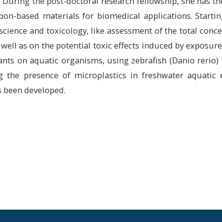
. During the post-doctoral research fellowship, she has t
rbon-based materials for biomedical applications. Starti
 science and toxicology, like assessment of the total conce
well as on the potential toxic effects induced by exposure
ants on aquatic organisms, using zebrafish (Danio rerio)
g the presence of microplastics in freshwater aquatic
s been developed.