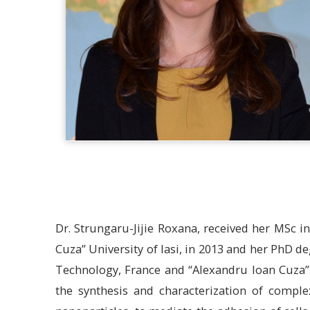
Dr. Strungaru-Jijie Roxana, received her MSc 
Cuza” University of Iasi, in 2013 and her PhD de
Technology, France and “Alexandru Ioan Cuza”
the synthesis and characterization of compl