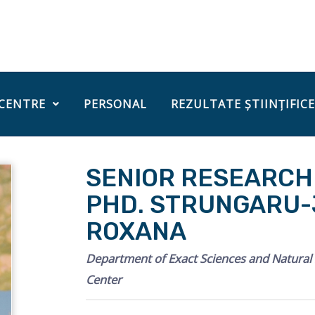
 CENTRE
PERSONAL
REZULTATE ȘTIINȚIFICE
SENIOR RESEARCHE
PHD. STRUNGARU-J
ROXANA
Department of Exact Sciences and Natura
Center