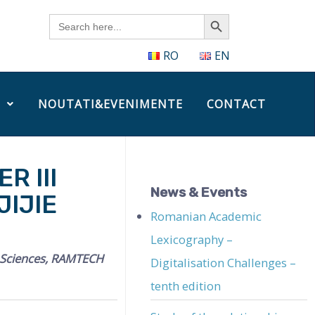
Search Button
Search
for:
RO
EN
NOUTATI&EVENIMENTE
CONTACT
R III
News & Events
IJIE
Romanian Academic
Lexicography –
l Sciences, RAMTECH
Digitalisation Challenges –
tenth edition