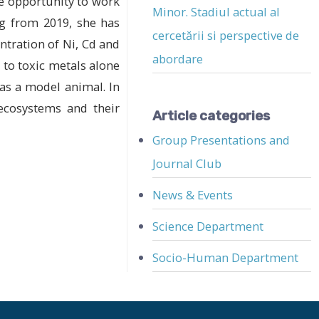
he opportunity to work
Minor. Stadiul actual al
ng from 2019, she has
cercetării si perspective de
ntration of Ni, Cd and
abordare
 to toxic metals alone
 as a model animal. In
 ecosystems and their
Article categories
Group Presentations and
Journal Club
News & Events
Science Department
Socio-Human Department