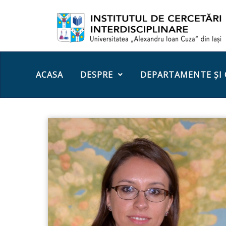
ACASA
DESPRE
DEPARTAMENTE ȘI