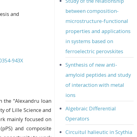
Study of the relationship
between composition-
hesis and
microstructure-functional
properties and applications
in systems based on
ferroelectric perovskites
-0354-943X
Synthesis of new anti-
amyloid peptides and study
of interaction with metal
ions
om the “Alexandru Ioan
Algebraic Differential
ty of Lille Science and
Operators
ork mainly focused on
 (pPS) and composite
Circuitul halieutic in Scythia