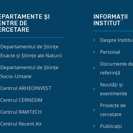
EPARTAMENTE ȘI
INFORMAȚII
ENTRE DE
INSTITUT
ERCETARE
Despre Institu
Departamentul de Științe
Personal
Exacte și Științe ale Naturii
Documente d
Departamentul de Științe
referință
Socio-Umane
Noutăți și
Centrul ARHEOINVEST
evenimente
Centrul CERNESIM
Proiecte de
Centrul RAMTECH
cercetare
Centrul Recent Air
Publicații