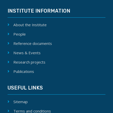
INSTITUTE INFORMATION
About the Institute
People
Reference documents
News & Events
Research projects
Publications
USEFUL LINKS
Sitemap
Terms and conditions