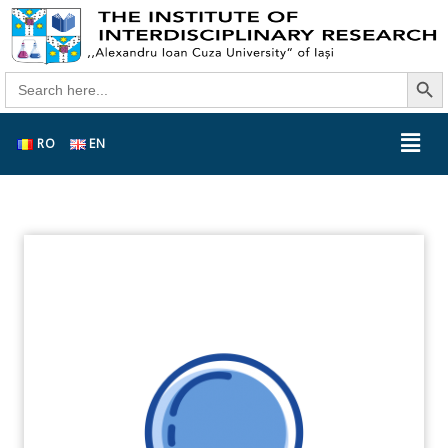
Search Butt
Search
for:
RO
EN