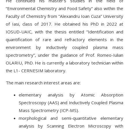
He continued his master’s studies in the field of
“Environmental Chemistry and Food Safety” also within the
Faculty of Chemistry from “Alexandru Ioan Cuza” University
of Iasi, class of 2017. He obtained his PhD in 2022 at
IOSUD-UAIC, with the thesis entitled “Identification and
quantification of rare and refractory elements in the
environment by inductively coupled plasma mass
spectrometry”, under the guidance of Prof. Romeo-Iulian
OLARIU, PhD. He is currently a laboratory technician within
the L1- CERNESIM laboratory.
The main research interest areas are:
elementary analysis by Atomic Absorption
Spectroscopy (AAS) and Inductively Coupled Plasma
Mass Spectrometry (ICP-MS).
morphological and semi-quantitative elementary
analysis by Scanning Electron Microscopy with