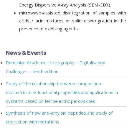
Energy Dispersive X-ray Analysis (SEM-EDX).
microwave-assisted disintegration of samples with
acids / acid mixtures or solid disintegration in the
presence of oxidizing agents.
News & Events
Romanian Academic Lexicography – Digitalisation
Challenges – tenth edition
Study of the relationship between composition-
microstructure-functional properties and applications in
systems based on ferroelectric perovskites
Synthesis of new anti-amyloid peptides and study of
interaction with metal ions