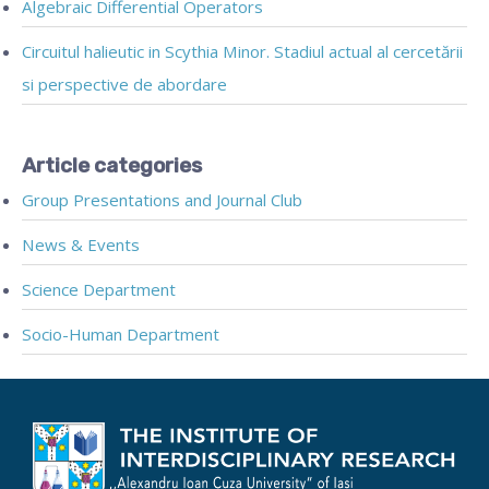
Algebraic Differential Operators
Circuitul halieutic in Scythia Minor. Stadiul actual al cercetării
si perspective de abordare
Article categories
Group Presentations and Journal Club
News & Events
Science Department
Socio-Human Department