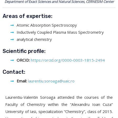
Department of Exact Sciences and Natural Sciences, CERNESIM Center
Areas of expertise:
Atomic Absorption Spectroscopy
Inductively Coupled Plasma Mass Spectrometry
analytical chemistry
Scientific profile:
ORCID:
https://orcid.org/0000-0003-1815-2494
Contact:
Email:
laurentiu.soroaga@uaic.ro
Laurentiu-Valentin Soroaga attended the courses of the
Faculty of Chemistry within the “Alexandru Ioan Cuza”
University of Iasi, specialization “Chemistry”, class of 2015.