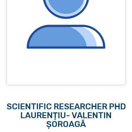
SCIENTIFIC RESEARCHER PHD
LAURENȚIU- VALENTIN
ȘOROAGĂ