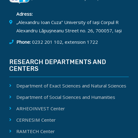
Adress:
„Alexandru Ioan Cuza” University of Iași Corpul R
Alexandru Lăpușneanu Street no. 26, 700057, Iași
Phone:
0232 201 102, extension 1722
RESEARCH DEPARTMENTS AND
CENTERS
Department of Exact Sciences and Natural Sciences
Department of Social Sciences and Humanities
ARHEOINVEST Center
CERNESIM Center
RAMTECH Center