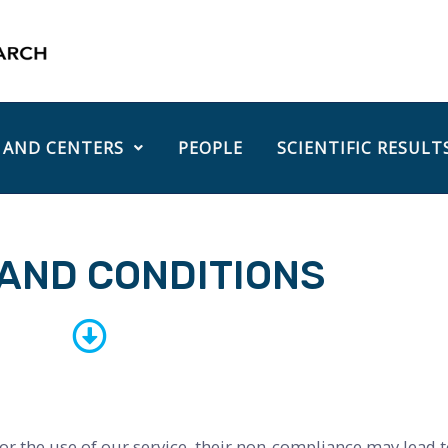
 AND CENTERS
PEOPLE
SCIENTIFIC RESULT
AND CONDITIONS
or the use of our service, their non-compliance may lead to 