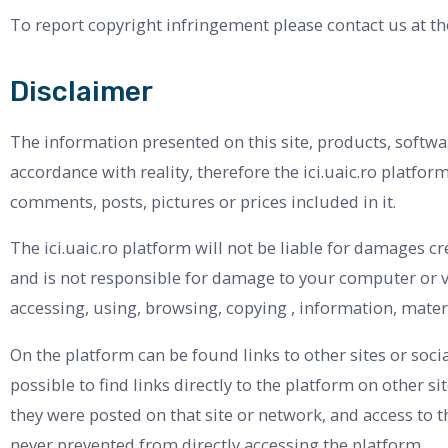
To report copyright infringement please contact us at th
Disclaimer
The information presented on this site, products, softwa
accordance with reality, therefore the ici.uaic.ro platfo
comments, posts, pictures or prices included in it.
The ici.uaic.ro platform will not be liable for damages c
and is not responsible for damage to your computer or v
accessing, using, browsing, copying , information, materia
On the platform can be found links to other sites or soci
possible to find links directly to the platform on other 
they were posted on that site or network, and access to 
never prevented from directly accessing the platform.