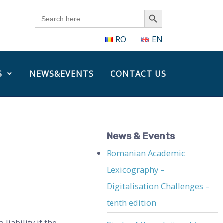
Search Button
Search
for:
RO
EN
S
NEWS&EVENTS
CONTACT US
News & Events
Romanian Academic
Lexicography –
Digitalisation Challenges –
tenth edition
liability if the