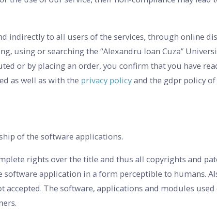
nd indirectly to all users of the services, through online di
ing, using or searching the “Alexandru Ioan Cuza” Universi
ibuted or by placing an order, you confirm that you have re
ed as well as with the
privacy policy
and the gdpr policy of 
ship of the software applications.
lete rights over the title and thus all copyrights and pat
he software application in a form perceptible to humans. Al
t accepted. The software, applications and modules used o
ners.