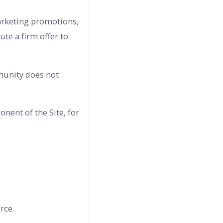
marketing promotions,
te a firm offer to
mmunity does not
nent of the Site, for
rce.