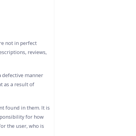
e not in perfect
escriptions, reviews,
 a defective manner
 as a result of
t found in them. It is
sponsibility for how
or the user, who is