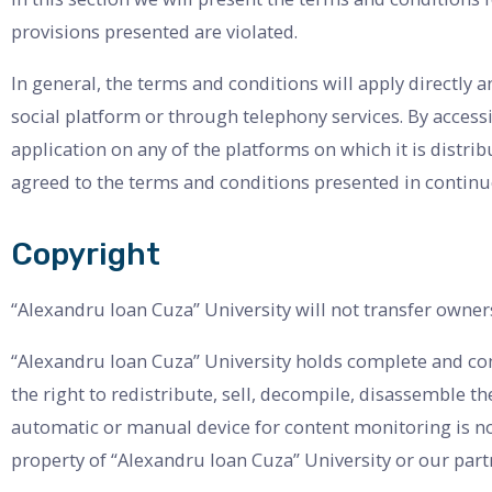
provisions presented are violated.
In general, the terms and conditions will apply directly a
social platform or through telephony services. By access
application on any of the platforms on which it is distr
agreed to the terms and conditions presented in continu
Copyright
“Alexandru Ioan Cuza” University will not transfer owner
“Alexandru Ioan Cuza” University holds complete and comp
the right to redistribute, sell, decompile, disassemble t
automatic or manual device for content monitoring is no
property of “Alexandru Ioan Cuza” University or our part