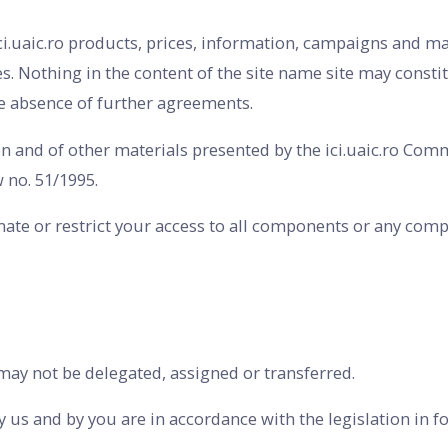
ici.uaic.ro products, prices, information, campaigns and 
. Nothing in the content of the site name site may constitu
he absence of further agreements.
ion and of other materials presented by the ici.uaic.ro Co
 no. 51/1995.
nate or restrict your access to all components or any compo
may not be delegated, assigned or transferred.
 us and by you are in accordance with the legislation in fo