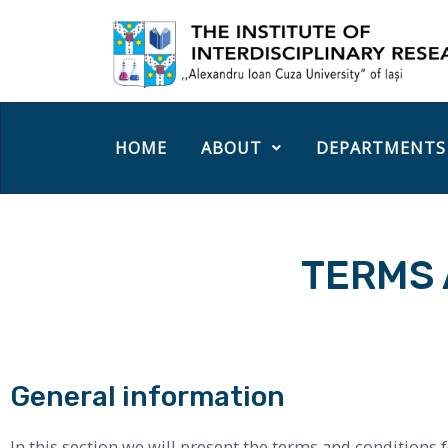
HOME
ABOUT
DEPARTMENTS
TERMS 
General information
In this section we will present the terms and conditions f