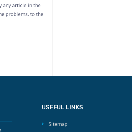
any article in the
the problems, to the
USEFUL LINKS
Sitemap
e