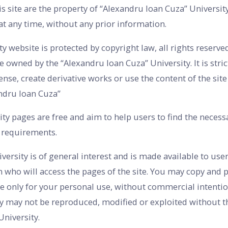
is site are the property of “Alexandru Ioan Cuza” Universit
 at any time, without any prior information.
 website is protected by copyright law, all rights reserved
e owned by the “Alexandru Ioan Cuza” University. It is stric
cense, create derivative works or use the content of the sit
ndru Ioan Cuza”
ty pages are free and aim to help users to find the necess
s requirements.
rsity is of general interest and is made available to user
n who will access the pages of the site. You may copy and p
e only for your personal use, without commercial intentio
ty may not be reproduced, modified or exploited without th
University.