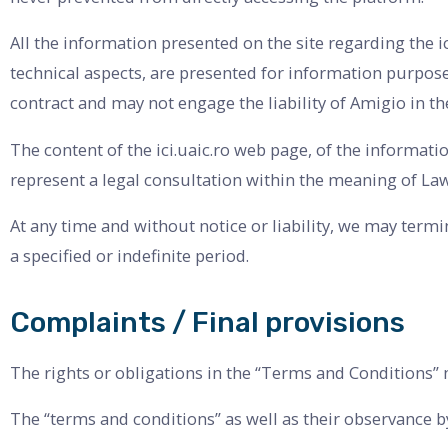
All the information presented on the site regarding the 
technical aspects, are presented for information purposes
contract and may not engage the liability of Amigio in t
The content of the ici.uaic.ro web page, of the informat
represent a legal consultation within the meaning of Law
At any time and without notice or liability, we may termi
a specified or indefinite period.
Complaints / Final provisions
The rights or obligations in the “Terms and Conditions” 
The “terms and conditions” as well as their observance by