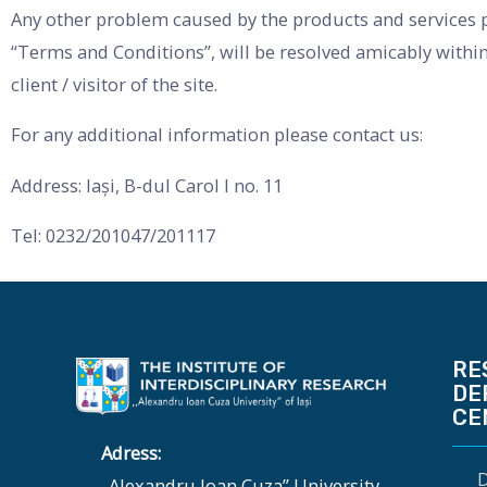
Any other problem caused by the products and services pr
“Terms and Conditions”, will be resolved amicably within
client / visitor of the site.
For any additional information please contact us:
Address: Iași, B-dul Carol I no. 11
Tel: 0232/201047/201117
RE
DE
CE
Adress:
D
„Alexandru Ioan Cuza” University