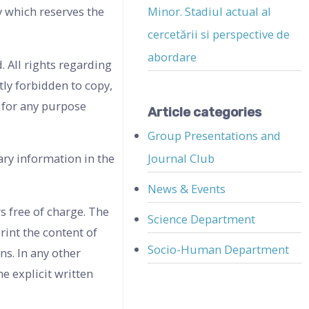
y which reserves the
Minor. Stadiul actual al
cercetării si perspective de
abordare
. All rights regarding
tly forbidden to copy,
e for any purpose
Article categories
Group Presentations and
Journal Club
ary information in the
News & Events
s free of charge. The
Science Department
rint the content of
Socio-Human Department
ns. In any other
e explicit written