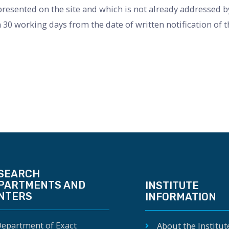
esented on the site and which is not already addressed by 
 30 working days from the date of written notification of 
SEARCH
PARTMENTS AND
INSTITUTE
NTERS
INFORMATION
epartment of Exact
About the Institut