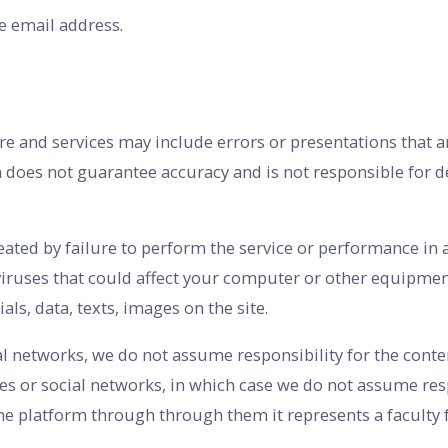
e email address.
re and services may include errors or presentations that ar
rm does not guarantee accuracy and is not responsible for d
reated by failure to perform the service or performance in
iruses that could affect your computer or other equipment
ls, data, texts, images on the site.
al networks, we do not assume responsibility for the conten
sites or social networks, in which case we do not assume re
the platform through through them it represents a faculty f