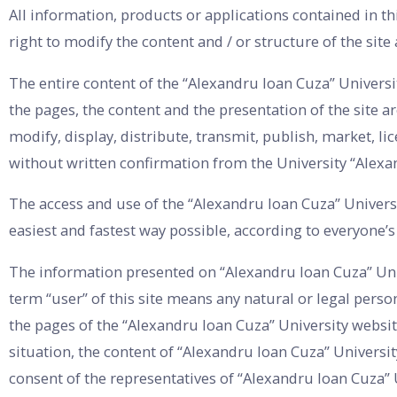
All information, products or applications contained in th
right to modify the content and / or structure of the site
The entire content of the “Alexandru Ioan Cuza” University
the pages, the content and the presentation of the site ar
modify, display, distribute, transmit, publish, market, li
without written confirmation from the University “Alexa
The access and use of the “Alexandru Ioan Cuza” Universi
easiest and fastest way possible, according to everyone’
The information presented on “Alexandru Ioan Cuza” Unive
term “user” of this site means any natural or legal perso
the pages of the “Alexandru Ioan Cuza” University websit
situation, the content of “Alexandru Ioan Cuza” Universi
consent of the representatives of “Alexandru Ioan Cuza” 