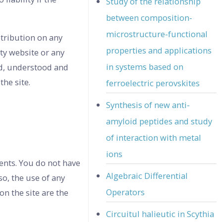
Study of the relationship
between composition-
microstructure-functional
stribution on any
properties and applications
ty website or any
in systems based on
ad, understood and
the site.
ferroelectric perovskites
Synthesis of new anti-
amyloid peptides and study
of interaction with metal
ions
ents. You do not have
Algebraic Differential
so, the use of any
Operators
n the site are the
Circuitul halieutic in Scythia