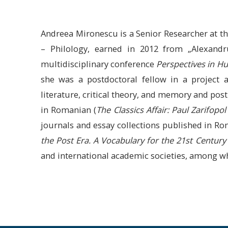
Andreea Mironescu is a Senior Researcher at the
– Philology, earned in 2012 from „Alexandr
multidisciplinary conference
Perspectives in Hu
she was a postdoctoral fellow in a project
literature, critical theory, and memory and 
in Romanian (
The Classics Affair: Paul Zarifopo
journals and essay collections published in Ro
the Post Era. A Vocabulary for the 21st Centu
and international academic societies, among 