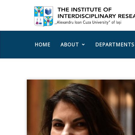
HOME
ABOUT
DEPARTMENTS