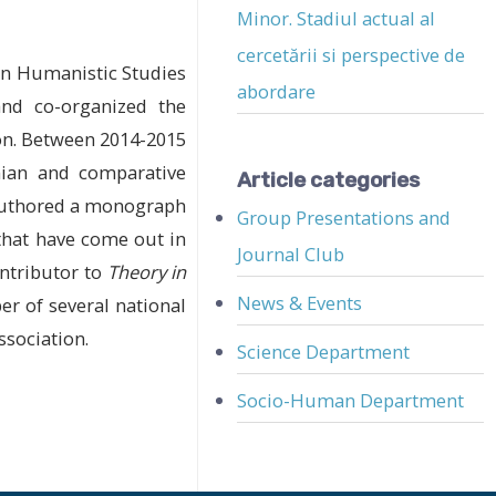
Minor. Stadiul actual al
cercetării si perspective de
 in Humanistic Studies
abordare
and co-organized the
ion. Between 2014-2015
nian and comparative
Article categories
 authored a monograph
Group Presentations and
 that have come out in
Journal Club
ontributor to
Theory in
News & Events
r of several national
sociation.
Science Department
Socio-Human Department