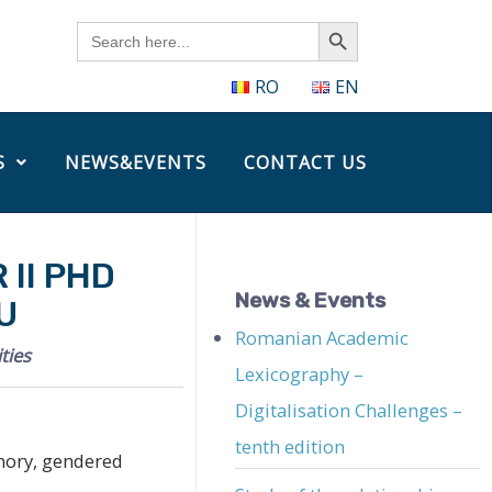
Search Button
Search
for:
RO
EN
S
NEWS&EVENTS
CONTACT US
II PHD
News & Events
U
Romanian Academic
ties
Lexicography –
Digitalisation Challenges –
tenth edition
mory, gendered