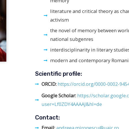
memory
literature and critical theory as cha
activism
the novel of memory between world
national subgenres
interdisciplinarity in literary studie
modern and contemporary Romania
Scientific profile:
ORCID:
https://orcid.org/0000-0002-945
Google Scholar:
https://scholar.google.
user=Lf0ZDY4AAAAJ&hl=de
Contact:
Email:
andreea.mironescu@uaic.ro