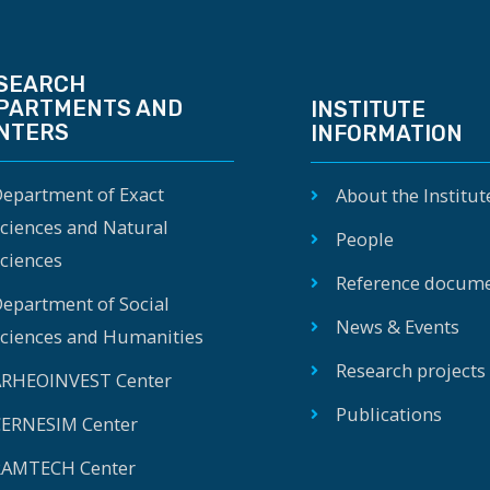
SEARCH
PARTMENTS AND
INSTITUTE
NTERS
INFORMATION
epartment of Exact
About the Institut
ciences and Natural
People
ciences
Reference docum
epartment of Social
News & Events
ciences and Humanities
Research projects
RHEOINVEST Center
Publications
ERNESIM Center
AMTECH Center