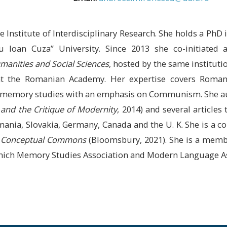
 Institute of Interdisciplinary Research. She holds a PhD
u Ioan Cuza” University. Since 2013 she co-initiated 
manities and Social Sciences
, hosted by the same institut
 at the Romanian Academy. Her expertise covers Roma
postmemory studies with an emphasis on Communism. She
l and the Critique of Modernity
, 2014) and several articles
mania, Slovakia, Germany, Canada and the U. K. She is a c
ry Conceptual Commons
(Bloomsbury, 2021). She is a membe
which Memory Studies Association and Modern Language As