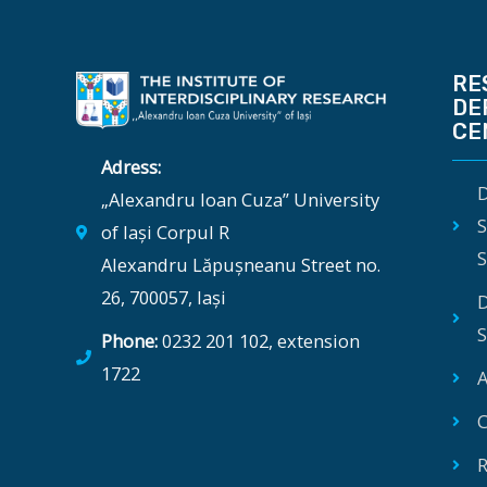
RE
DE
CE
Adress:
D
„Alexandru Ioan Cuza” University
S
of Iași Corpul R
S
Alexandru Lăpușneanu Street no.
26, 700057, Iași
D
S
Phone:
0232 201 102, extension
1722
A
C
R