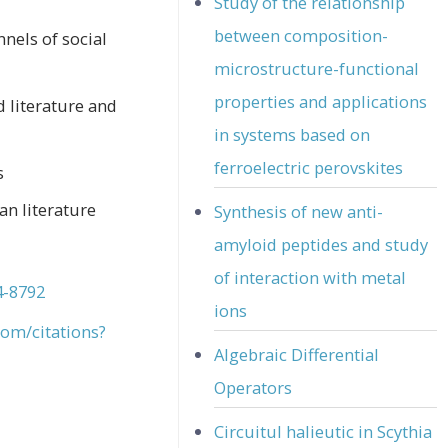
Study of the relationship
between composition-
nnels of social
microstructure-functional
properties and applications
 literature and
in systems based on
ferroelectric perovskites
s
n literature
Synthesis of new anti-
amyloid peptides and study
of interaction with metal
4-8792
ions
com/citations?
Algebraic Differential
Operators
Circuitul halieutic in Scythia