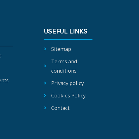
USEFUL LINKS
Sitemap
e
Terms and
conditions
ents
Privacy policy
Cookies Policy
Contact