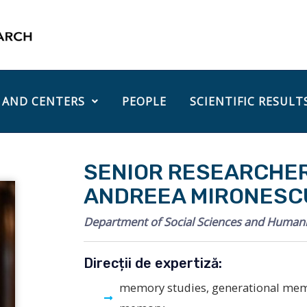
 AND CENTERS
PEOPLE
SCIENTIFIC RESULT
SENIOR RESEARCHER 
ANDREEA MIRONESC
Department of Social Sciences and Humani
Direcții de expertiză:
memory studies, generational me