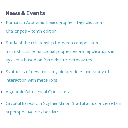
News & Events
Romanian Academic Lexicography – Digitalisation
Challenges – tenth edition
Study of the relationship between composition-
microstructure-functional properties and applications in
systems based on ferroelectric perovskites
Synthesis of new anti-amyloid peptides and study of
interaction with metal ions
Algebraic Differential Operators
Circuitul halieutic in Scythia Minor. Stadiul actual al cercetării
si perspective de abordare