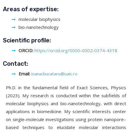
Areas of expertise:
molecular biophysics
bio-nanotechnology
Scientific profile:
ORCID:
https://orcid.org/0000-0002-0374-4318
Contact:
Email:
ioana.bucataru@uaic.ro
Ph.D. in the fundamental field of Exact Sciences, Physics
(2023). My research is conducted within the subfields of
molecular biophysics and bio-nanotechnology, with direct
applications in biomedicine. My scientific interests center
on single-molecule investigations using protein nanopore–
based techniques to elucidate molecular interactions