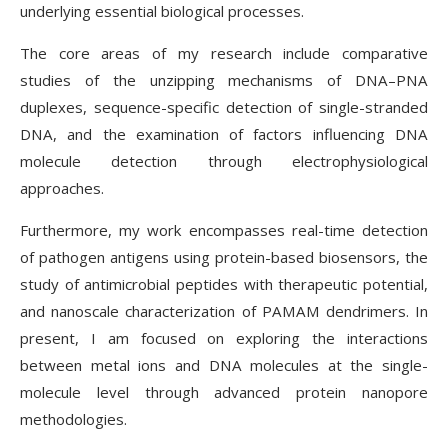
underlying essential biological processes.
The core areas of my research include comparative
studies of the unzipping mechanisms of DNA–PNA
duplexes, sequence-specific detection of single-stranded
DNA, and the examination of factors influencing DNA
molecule detection through electrophysiological
approaches.
Furthermore, my work encompasses real-time detection
of pathogen antigens using protein-based biosensors, the
study of antimicrobial peptides with therapeutic potential,
and nanoscale characterization of PAMAM dendrimers. In
present, I am focused on exploring the interactions
between metal ions and DNA molecules at the single-
molecule level through advanced protein nanopore
methodologies.