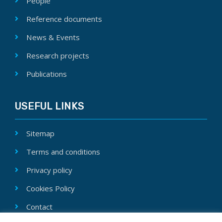
People
Reference documents
News & Events
Research projects
Publications
USEFUL LINKS
Sitemap
Terms and conditions
Privacy policy
Cookies Policy
Contact