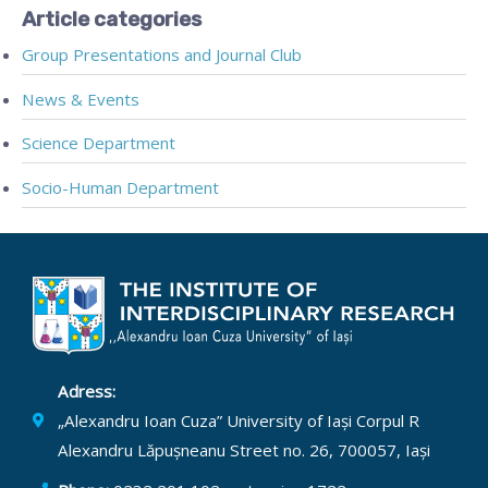
Article categories
Group Presentations and Journal Club
News & Events
Science Department
Socio-Human Department
Adress:
„Alexandru Ioan Cuza” University of Iași Corpul R
Alexandru Lăpușneanu Street no. 26, 700057, Iași