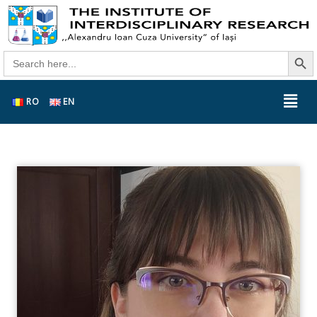
Search Butt
Search
for:
RO
EN