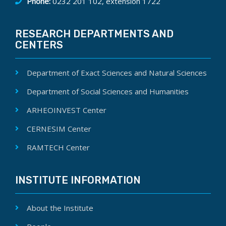
Phone:
0232 201 102, extension 1722
RESEARCH DEPARTMENTS AND
CENTERS
Department of Exact Sciences and Natural Sciences
Department of Social Sciences and Humanities
ARHEOINVEST Center
CERNESIM Center
RAMTECH Center
INSTITUTE INFORMATION
About the Institute