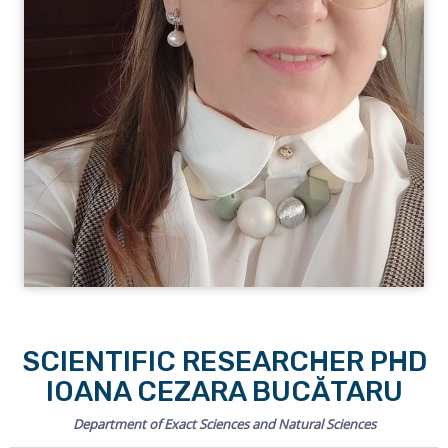
SCIENTIFIC RESEARCHER PHD
IOANA CEZARA BUCĂTARU
Department of Exact Sciences and Natural Sciences