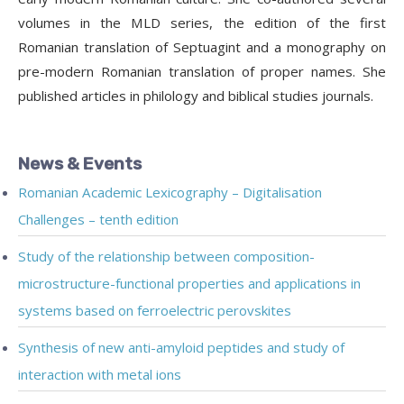
volumes in the MLD series, the edition of the first
Romanian translation of Septuagint and a monography on
pre-modern Romanian translation of proper names. She
published articles in philology and biblical studies journals.
News & Events
Romanian Academic Lexicography – Digitalisation
Challenges – tenth edition
Study of the relationship between composition-
microstructure-functional properties and applications in
systems based on ferroelectric perovskites
Synthesis of new anti-amyloid peptides and study of
interaction with metal ions