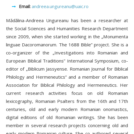
Email:
andreea.ungureanu@uaic.ro
Mădălina-Andreea Ungureanu has been a researcher at
the Social Sciences and Humanities Research Department
since 2009, when she started working in the „Monumenta
linguae Dacoromanorum. The 1688 Bible” project. She is a
co-organizer of the „Investigations into Romanian and
European Biblical Traditions” International Symposium, co-
editor of „Biblicum Jassyense. Romanian Journal for Biblical
Philology and Hermeneutics” and a member of Romanian
Association for Biblical Philology and Hermeneutics. Her
current research activities focus on old Romanian
lexicography, Romanian Psalters from the 16th and 17th
centuries, old and early modern Romanian onomastics,
digital editions of old Romanian writings. She has been
member in several research projects concerning old and
early modern Romanian culture. She co-authored several