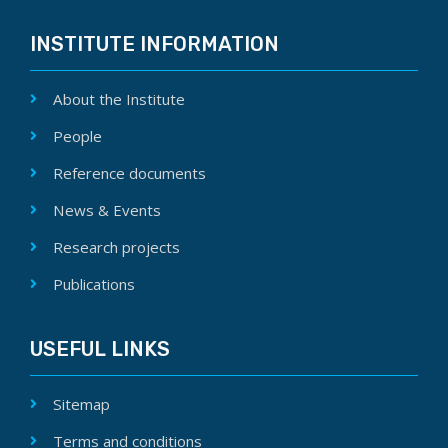
INSTITUTE INFORMATION
About the Institute
People
Reference documents
News & Events
Research projects
Publications
USEFUL LINKS
Sitemap
Terms and conditions