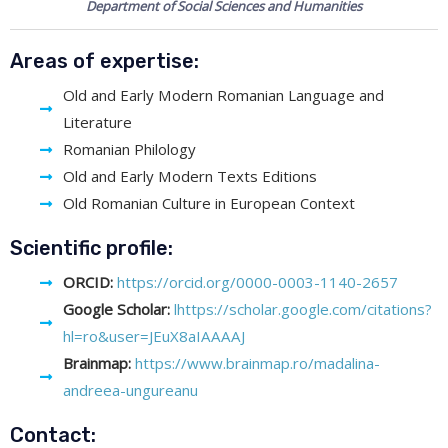
Department of Social Sciences and Humanities
Areas of expertise:
Old and Early Modern Romanian Language and
Literature
Romanian Philology
Old and Early Modern Texts Editions
Old Romanian Culture in European Context
Scientific profile:
ORCID:
https://orcid.org/0000-0003-1140-2657
Google Scholar:
lhttps://scholar.google.com/citations?
hl=ro&user=JEuX8aIAAAAJ
Brainmap:
https://www.brainmap.ro/madalina-
andreea-ungureanu
Contact: