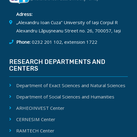
Adress:
„Alexandru Ioan Cuza” University of Iași Corpul R
Alexandru Lăpușneanu Street no. 26, 700057, Iași
Phone:
0232 201 102, extension 1722
RESEARCH DEPARTMENTS AND
CENTERS
Department of Exact Sciences and Natural Sciences
Department of Social Sciences and Humanities
ARHEOINVEST Center
CERNESIM Center
RAMTECH Center