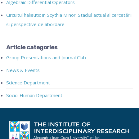
Algebraic Differential Operators
Circuitul halieutic in Scythia Minor. Stadiul actual al cercetării
si perspective de abordare
Article categories
Group Presentations and Journal Club
News & Events
Science Department
Socio-Human Department