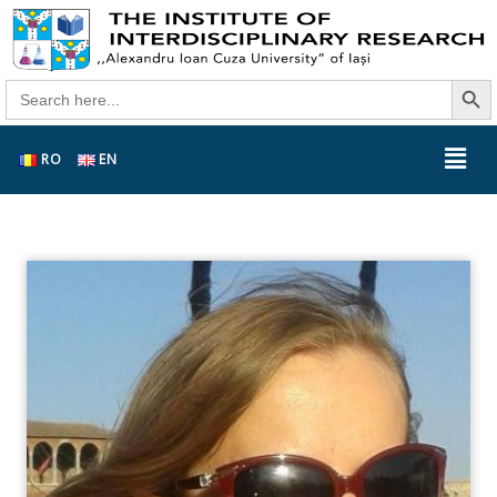
Search Butt
Search
for:
RO
EN