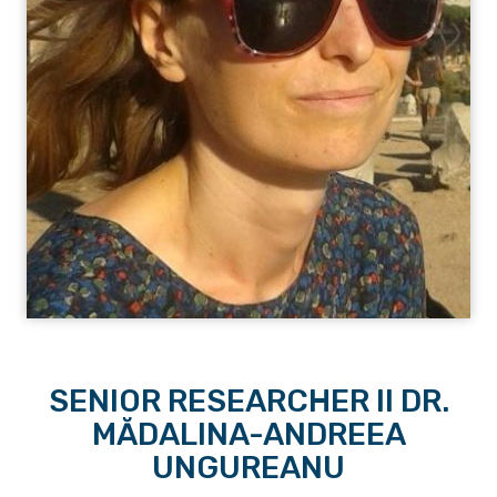
SENIOR RESEARCHER II DR.
MĂDALINA-ANDREEA
UNGUREANU